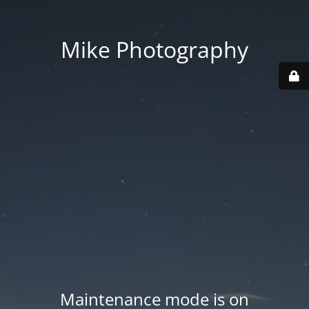
Mike Photography
Maintenance mode is on