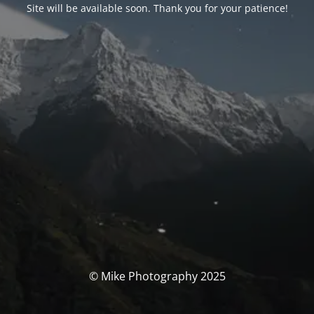
Site will be available soon. Thank you for your patience!
© Mike Photography 2025